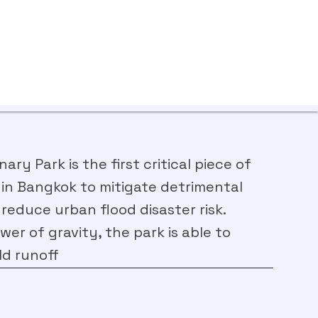
ry Park is the first critical piece of
 in Bangkok to mitigate detrimental
 reduce urban flood disaster risk.
er of gravity, the park is able to
ld runoff