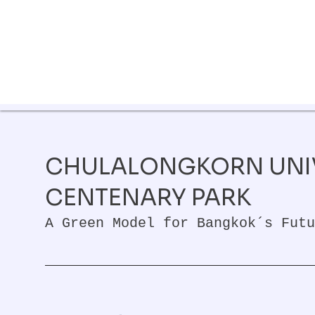
CHULALONGKORN UNI
CENTENARY PARK
A Green Model for Bangkok´s Futu