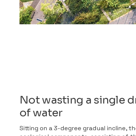
Not wasting a single 
of water
Sitting on a 3-degree gradual incline, t