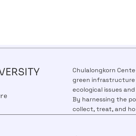
VERSITY
Chulalongkorn Centena
green infrastructure
ecological issues and
re
By harnessing the pow
collect, treat, and ho