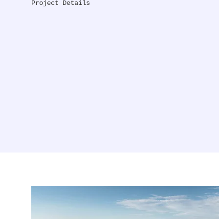
Project Details