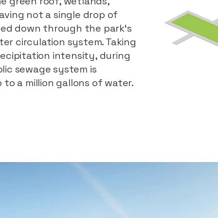
e green roof, wetlands,
ving not a single drop of
lled down through the park‘s
r circulation system. Taking
cipitation intensity, during
lic sewage system is
to a million gallons of water.