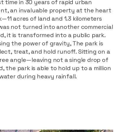
st time in 30 years of rapid urban
t, an invaluable property at the heart
—11 acres of land and 1.3 kilometers
was not turned into another commercial
d, it is transformed into a public park.
ing the power of gravity, The park is
lect, treat, and hold runoff. Sitting on a
ee angle—leaving not a single drop of
, the park is able to hold up to a million
water during heavy rainfall.