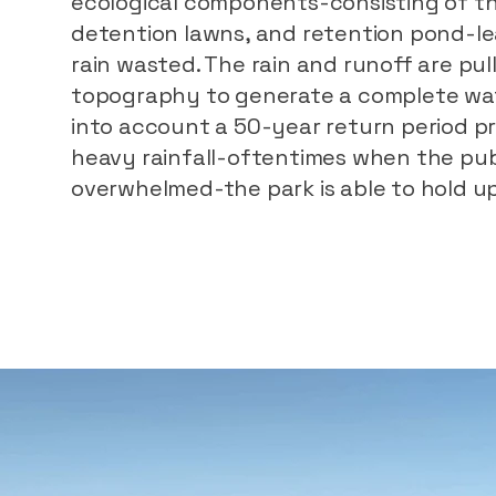
ecological components-consisting of th
detention lawns, and retention pond-lea
rain wasted. The rain and runoff are pu
topography to generate a complete wate
into account a 50-year return period pre
heavy rainfall-oftentimes when the pub
overwhelmed-the park is able to hold up 