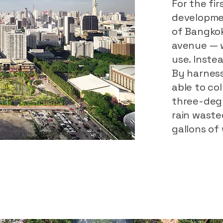
For the fir
developmen
of Bangkok
avenue — 
use. Instea
By harness
able to col
three-degr
rain wasted
gallons of 