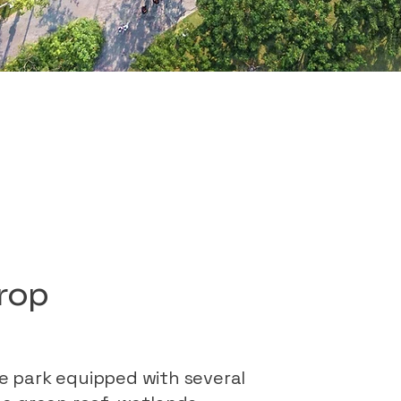
drop
he park equipped with several