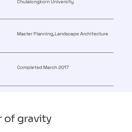
Chulalongkorn University
Master Planning, Landscape Architecture
Completed March 2017
 of gravity