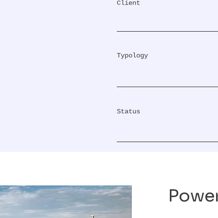
Client
Typology
Status
Power