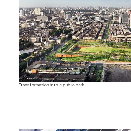
Transformation into a public park