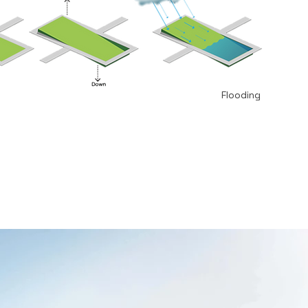
Flooding