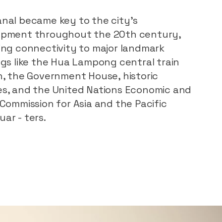
nal became key to the city’s
opment throughout the 20th century,
ing connectivity to major landmark
ngs like the Hua Lampong central train
n, the Government House, historic
s, and the United Nations Economic and
 Commission for Asia and the Pacific
ar - ters.