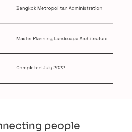
Bangkok Metropolitan Administration
Master Planning, Landscape Architecture
Completed July 2022
necting people