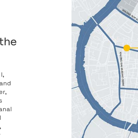
the
I,
land
er,
s
anal
l
,
r