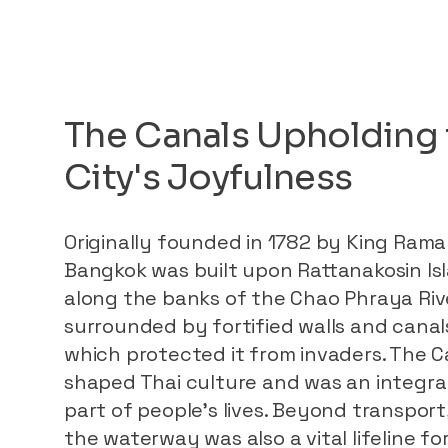
The Canals Upholding 
City's Joyfulness
Originally founded in 1782 by King Rama 
Bangkok was built upon Rattanakosin Is
along the banks of the Chao Phraya Riv
surrounded by fortified walls and canal
which protected it from invaders. The C
shaped Thai culture and was an integra
part of people’s lives. Beyond transport
the waterway was also a vital lifeline fo