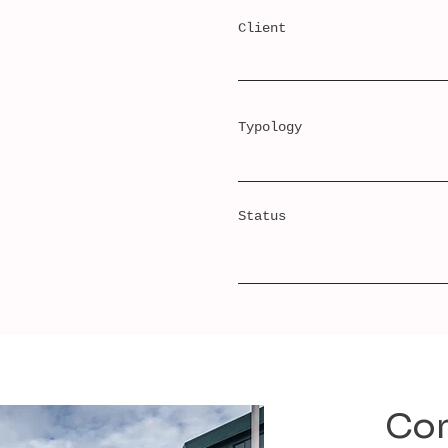
Client
Typology
Status
Con