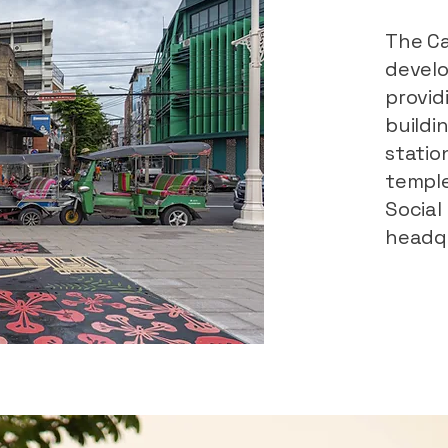
The Ca
devel
provid
buildi
statio
temple
Social
headqu