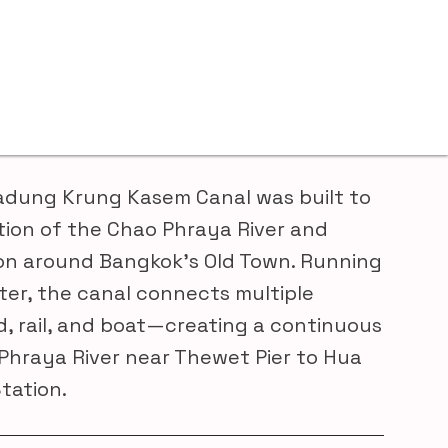
adung Krung Kasem Canal was built to
tion of the Chao Phraya River and
on around Bangkok’s Old Town. Running
ter, the canal connects multiple
, rail, and boat—creating a continuous
Phraya River near Thewet Pier to Hua
tation.