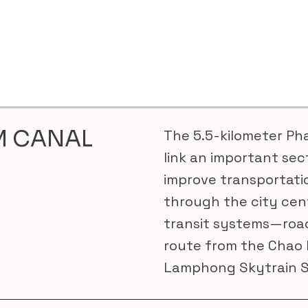
M CANAL
The 5.5-kilometer Ph
link an important sec
improve transportati
through the city cen
transit systems—road
route from the Chao 
Lamphong Skytrain S