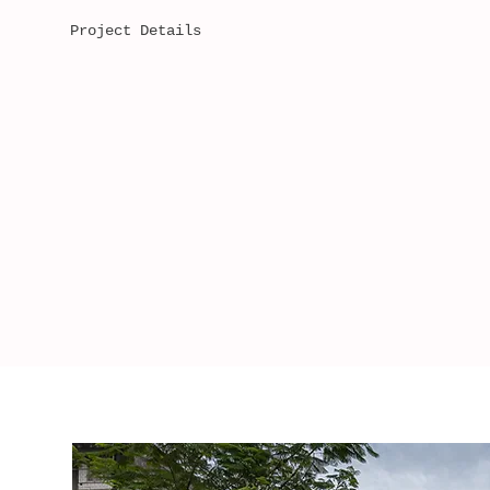
Project Details