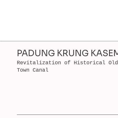
PADUNG KRUNG KASE
Revitalization of Historical Old
Town Canal